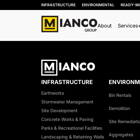
INFRASTRUCTURE
ENVIRONMENTAL
READY-M
About
Services
INFRASTRUCTURE
ENVIRONM
Earthworks
Bin Rentals
Stormwater Management
Demolition
Site Development
Concrete Works & Paving
Site Remediati
Parks & Recreational Facilities
Aggregates
Landscaping & Retaining Walls