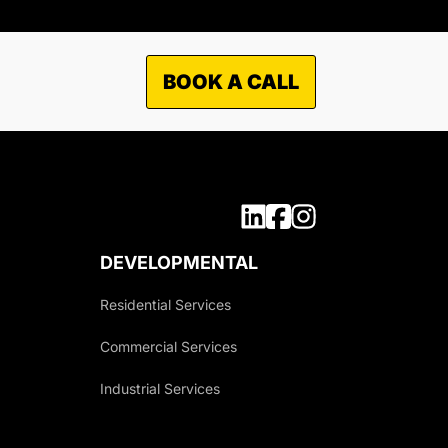
BOOK A CALL
DEVELOPMENTAL
Residential Services
Commercial Services
Industrial Services