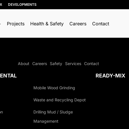
IX
DEVELOPMENTS
Projects
Health & Safety
Careers
Contact
About
Careers
Safety
Services
Contact
ENTAL
READY-MIX
Mobile Wood Grinding
Waste and Recycling Depot
on
Drilling Mud / Sludge
Management