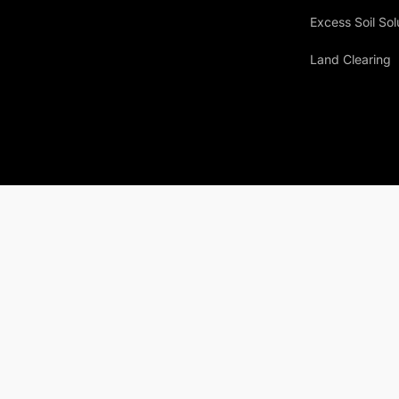
Excess Soil Sol
Land Clearing