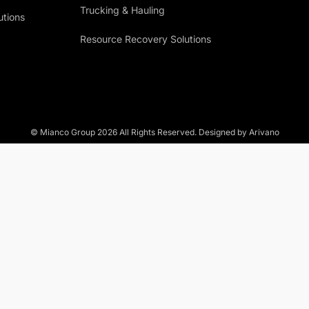
Trucking & Hauling
utions
Resource Recovery Solutions
© Mianco Group
2026
All Rights Reserved. Designed by Arivano