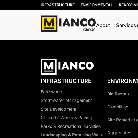
INFRASTRUCTURE
ENVIRONMENTAL
READY-M
About
Services
INFRASTRUCTURE
ENVIRONM
Earthworks
Bin Rentals
Stormwater Management
Demolition
Site Development
Concrete Works & Paving
Site Remediati
Parks & Recreational Facilities
Aggregates
Landscaping & Retaining Walls