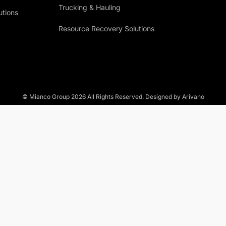
Trucking & Hauling
utions
Resource Recovery Solutions
© Mianco Group
2026
All Rights Reserved. Designed by Arivano