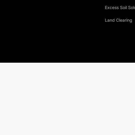
Excess Soil Sol
Land Clearing