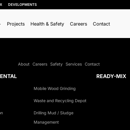
IX
DEVELOPMENTS
Projects
Health & Safety
Careers
Contact
About
Careers
Safety
Services
Contact
ENTAL
READY-MIX
Mobile Wood Grinding
Waste and Recycling Depot
on
Drilling Mud / Sludge
Management