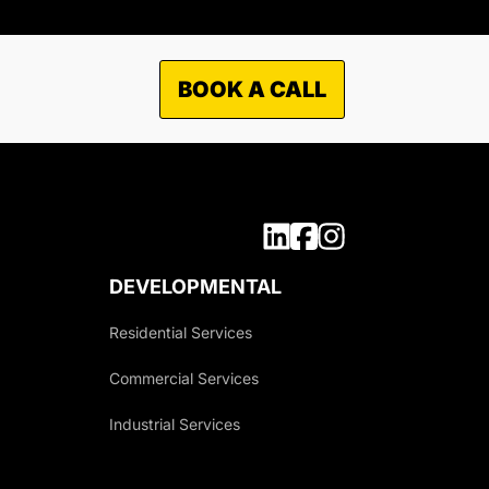
BOOK A CALL
DEVELOPMENTAL
Residential Services
Commercial Services
Industrial Services