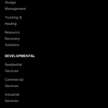
Sludge
Management
Trucking &
Hauling
Resource
Recovery
Solutions
DEVELOPMENTAL
Residential
Services
Commercial
Services
Industrial
Services