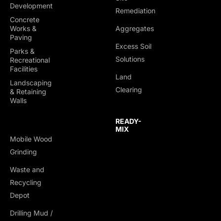
Development
Remediation
Concrete
Works &
Aggregates
Paving
Excess Soil
Parks &
Solutions
Recreational
Facilities
Land
Landscaping
Clearing
& Retaining
Walls
READY-
MIX
Mobile Wood
Grinding
Waste and
Recycling
Depot
Drilling Mud /