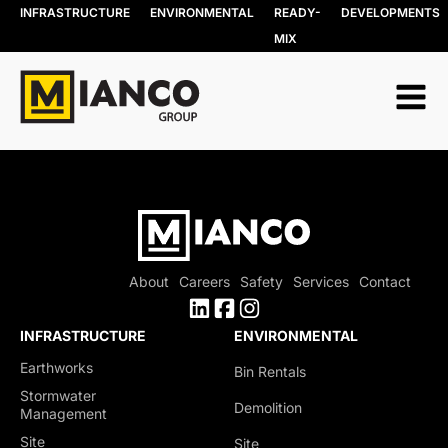
INFRASTRUCTURE
ENVIRONMENTAL
READY-
DEVELOPMENTS
MIX
About
Careers
Safety
Services
Contact
INFRASTRUCTURE
ENVIRONMENTAL
Earthworks
Bin Rentals
Stormwater
Demolition
Management
Site
Site