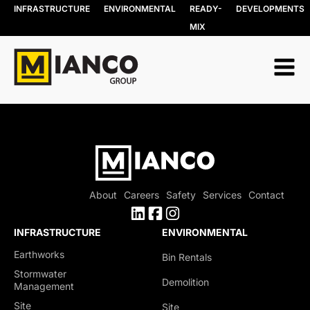
INFRASTRUCTURE
ENVIRONMENTAL
READY-
DEVELOPMENTS
MIX
About
Careers
Safety
Services
Contact
INFRASTRUCTURE
ENVIRONMENTAL
Earthworks
Bin Rentals
Stormwater
Demolition
Management
Site
Site