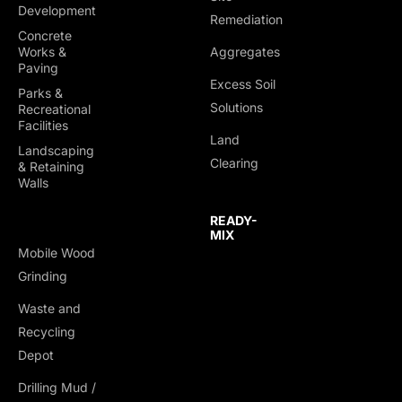
Development
Remediation
Concrete
Works &
Aggregates
Paving
Excess Soil
Parks &
Solutions
Recreational
Facilities
Land
Landscaping
Clearing
& Retaining
Walls
READY-
MIX
Mobile Wood
Grinding
Waste and
Recycling
Depot
Drilling Mud /