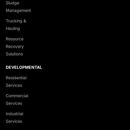
Sludge
Management
Trucking &
Hauling
Resource
Recovery
Solutions
DEVELOPMENTAL
Residential
Services
Commercial
Services
Industrial
Services