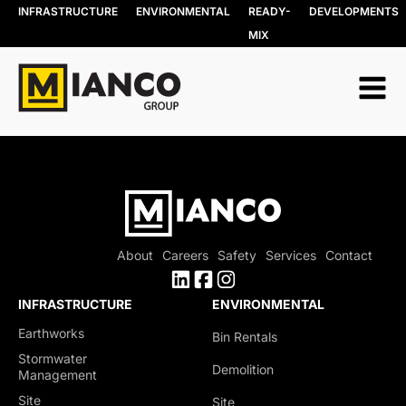
INFRASTRUCTURE
ENVIRONMENTAL
READY-
DEVELOPMENTS
MIX
About
Careers
Safety
Services
Contact
INFRASTRUCTURE
ENVIRONMENTAL
Earthworks
Bin Rentals
Stormwater
Demolition
Management
Site
Site