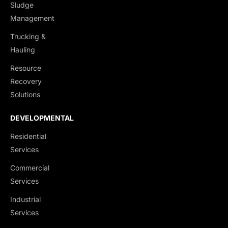
Sludge
Management
Trucking &
Hauling
Resource
Recovery
Solutions
DEVELOPMENTAL
Residential
Services
Commercial
Services
Industrial
Services