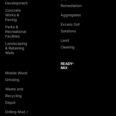
Development
Remediation
Concrete
Works &
Aggregates
Paving
Excess Soil
Parks &
Solutions
Recreational
Facilities
Land
Landscaping
Clearing
& Retaining
Walls
READY-
MIX
Mobile Wood
Grinding
Waste and
Recycling
Depot
Drilling Mud /