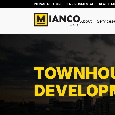
INFRASTRUCTURE
ENVIRONMENTAL
READY-M
About
Services
Res
Com
Ind
TOWNHOU
DEVELOP