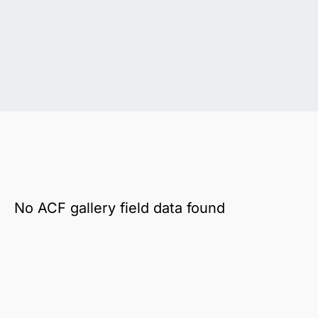
No ACF gallery field data found