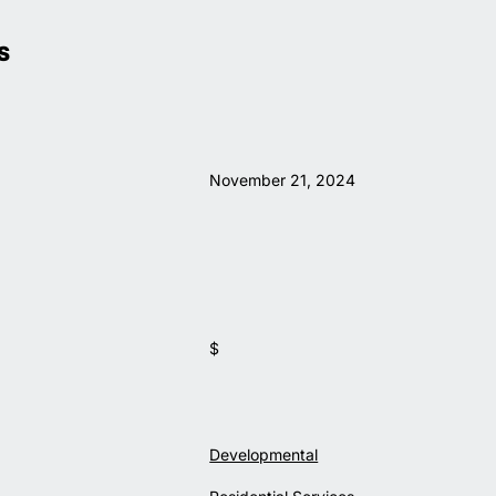
S
November 21, 2024
$
Developmental