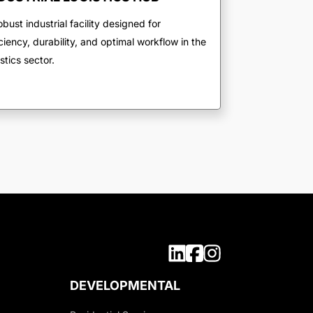
obust industrial facility designed for
iciency, durability, and optimal workflow in the
istics sector.
DEVELOPMENTAL