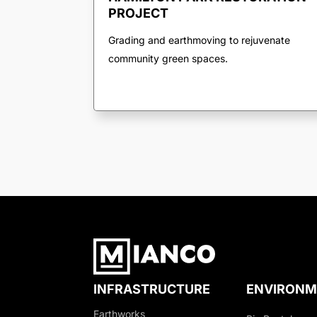
PROJECT
Grading and earthmoving to rejuvenate
community green spaces.
INFRASTRUCTURE
ENVIRONM
Earthworks