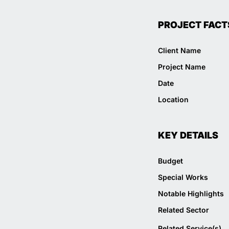
PROJECT FACT
Client Name
Project Name
Date
Location
KEY DETAILS
Budget
Special Works
Notable Highlights
Related Sector
Related Service(s)