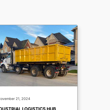
ovember 21, 2024
DUSTRIAL LOGISTICS HUB