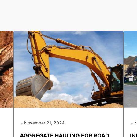
-
November 21, 2024
-
N
AGGREGATE HAULING FOR ROAD
IN