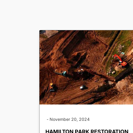
-
November 20, 2024
HAMILTON PARK RESTORATION