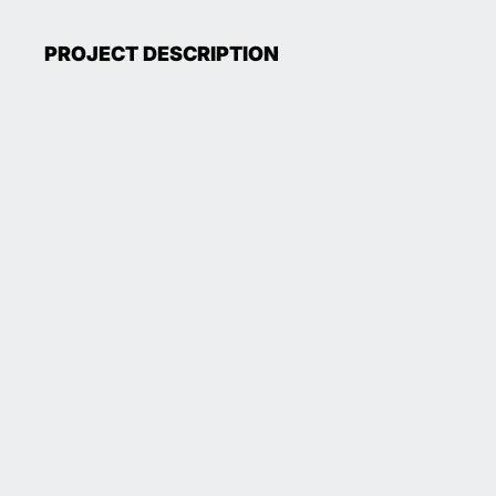
PROJECT DESCRIPTION