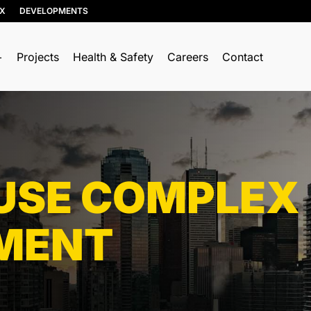
IX
DEVELOPMENTS
Projects
Health & Safety
Careers
Contact
TO WHAT MA
idential Services
OFFER OUR S
mercial Services
Municipal
ustrial Services
Industrial
SE COMPLEX
Commercial
Residential
MENT