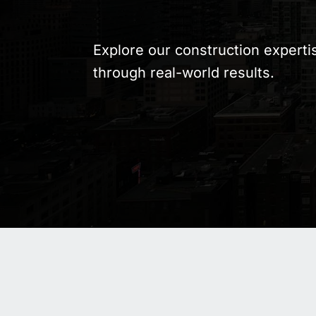
Explore our construction experti
through real-world results.