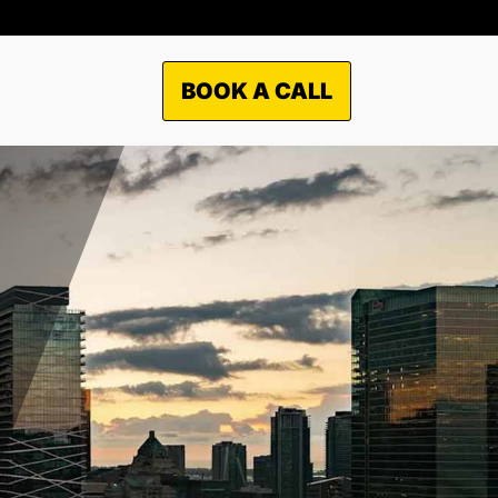
BOOK A CALL
RKETS WE
ERVICES?