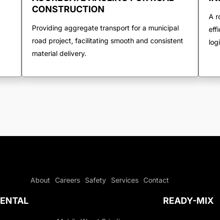
CONSTRUCTION
A r
Providing aggregate transport for a municipal
eff
road project, facilitating smooth and consistent
log
material delivery.
About
Careers
Safety
Services
Contact
ENTAL
READY-MIX