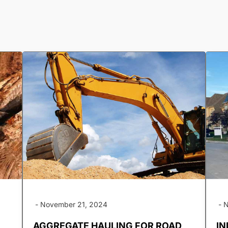
-
November 21, 2024
-
N
AGGREGATE HAULING FOR ROAD
IN