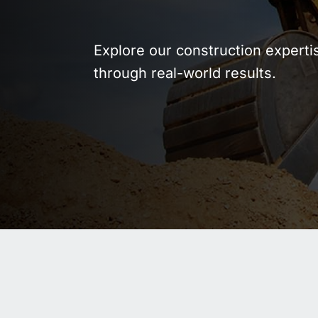
WASTE AND RECYCLING
DEPOT
Explore our construction experti
through real-world results.