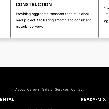
CONSTRUCTION
A r
Providing aggregate transport for a municipal
eff
road project, facilitating smooth and consistent
log
material delivery.
About
Careers
Safety
Services
Contact
ENTAL
READY-MIX