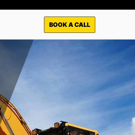
BOOK A CALL
TO WHAT MARKETS WE
OFFER OUR SERVICES?
Municipal
Industrial
Commercial
Residential