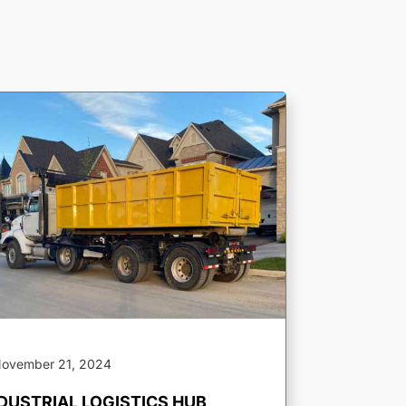
ovember 21, 2024
DUSTRIAL LOGISTICS HUB