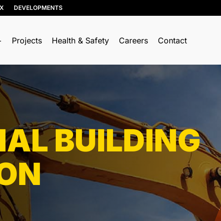
IX
DEVELOPMENTS
Projects
Health & Safety
Careers
Contact
RESOURCE RECOVERY
TRUCKING & HAULING
Soil, Concrete, and Asphalt
Dump Trucks
Recycling
Ponypups
Wood Recycling
IAL BUILDING
End Dumps
Construction & Demolition
Live Bottoms
(C&D) Recycling
ION
Walking Floors
Porcelain Recycling
Equipment Transport
Organics Collection
Material Transport
Shingle Recycling