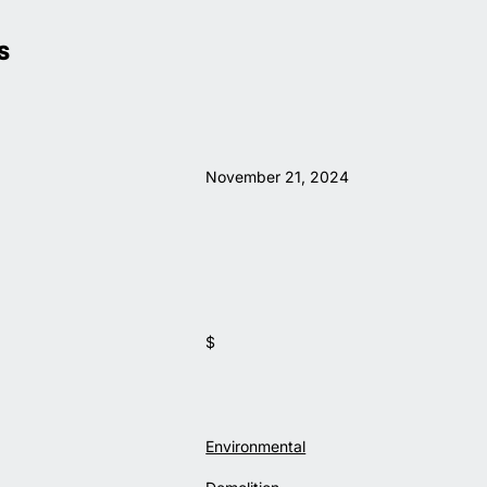
S
November 21, 2024
$
Environmental