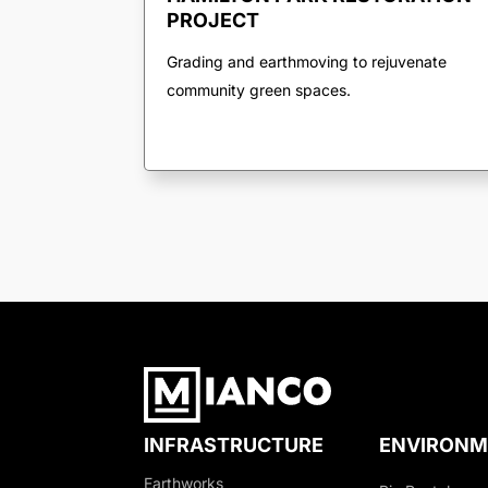
PROJECT
Grading and earthmoving to rejuvenate
community green spaces.
INFRASTRUCTURE
ENVIRONM
Earthworks