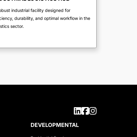
obust industrial facility designed for
iciency, durability, and optimal workflow in the
istics sector.
DEVELOPMENTAL