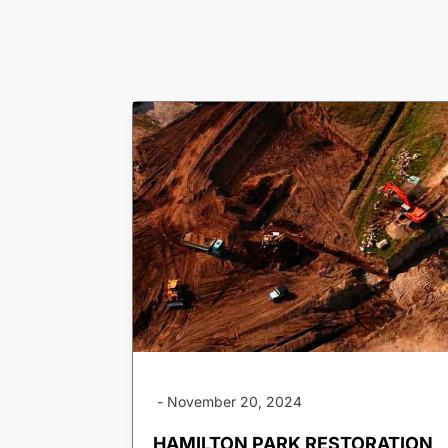
-
November 20, 2024
HAMILTON PARK RESTORATION