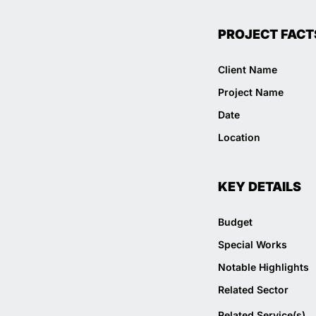
PROJECT FACT
Client Name
Project Name
Date
Location
KEY DETAILS
Budget
Special Works
Notable Highlights
Related Sector
Related Service(s)