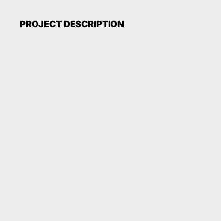
PROJECT DESCRIPTION