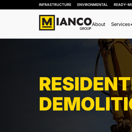
INFRASTRUCTURE
ENVIRONMENTAL
READY-M
About
Services
BIN RENTALS
DEMOLITION
SITE REMEDIATION
RESIDENT
AGGREGATES
EXCESS SOIL SOLUTIONS
DEMOLIT
LAND CLEARING
MOBILE WOOD GRINDING
DRILLING MUD / SLUDGE
MANAGEMENT