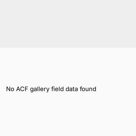
No ACF gallery field data found