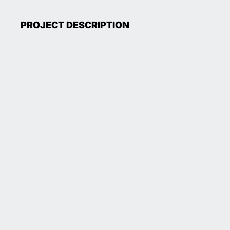
PROJECT DESCRIPTION