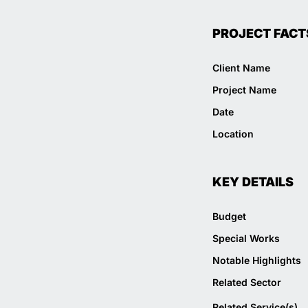
PROJECT FACT
Client Name
Project Name
Date
Location
KEY DETAILS
Budget
Special Works
Notable Highlights
Related Sector
Related Service(s)