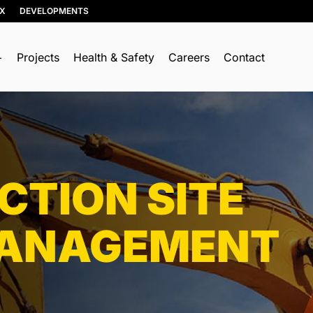
IX
DEVELOPMENTS
Projects
Health & Safety
Careers
Contact
RESOURCE RECOVERY
TRUCKING & HAULING
Soil, Concrete, and Asphalt
Dump Trucks
Recycling
Ponypups
Wood Recycling
TION SITE
End Dumps
Construction & Demolition
Live Bottoms
(C&D) Recycling
ANAGEMENT
Walking Floors
Porcelain Recycling
Equipment Transport
Organics Collection
Material Transport
Shingle Recycling