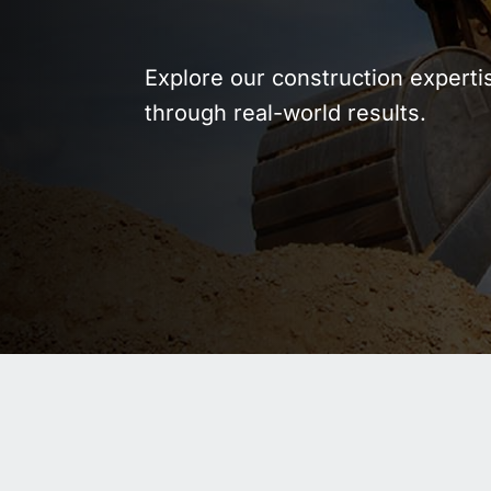
WASTE AND RECYCLING
DEPOT
Explore our construction experti
through real-world results.