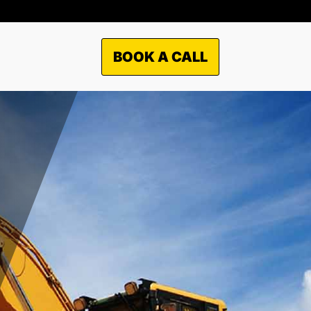
BOOK A CALL
TO WHAT MARKETS WE
OFFER OUR SERVICES?
Municipal
Industrial
Commercial
Residential