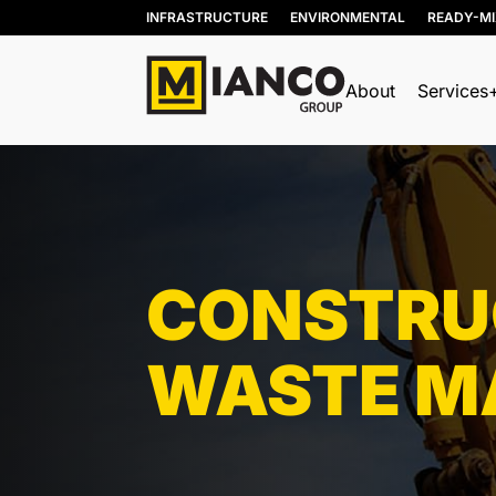
INFRASTRUCTURE
ENVIRONMENTAL
READY-M
About
Services
BIN RENTALS
DEMOLITION
SITE REMEDIATION
CONSTRUC
AGGREGATES
EXCESS SOIL SOLUTIONS
WASTE M
LAND CLEARING
MOBILE WOOD GRINDING
DRILLING MUD / SLUDGE
MANAGEMENT