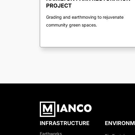
PROJECT
Grading and earthmoving to rejuvenate
community green spaces.
INFRASTRUCTURE
ENVIRONM
Earthworks