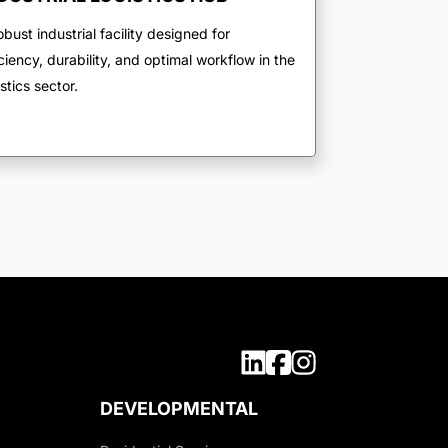
obust industrial facility designed for
iciency, durability, and optimal workflow in the
istics sector.
DEVELOPMENTAL