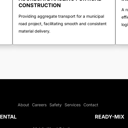
CONSTRUCTION
A r
Providing aggregate transport for a municipal
eff
road project, facilitating smooth and consistent
log
material delivery.
About
Careers
Safety
Services
Contact
ENTAL
READY-MIX