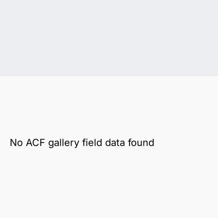
No ACF gallery field data found