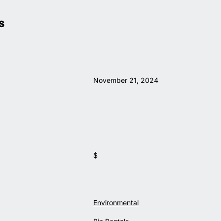
S
November 21, 2024
$
Environmental