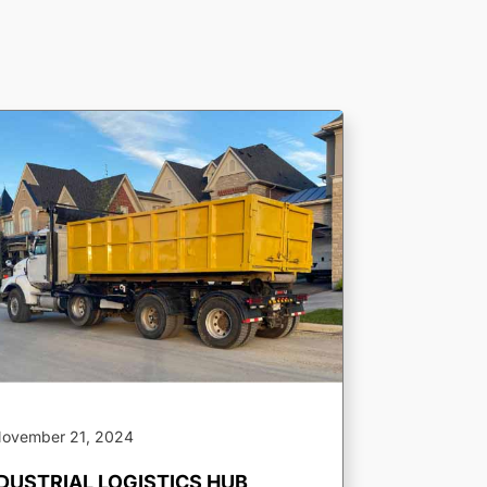
ovember 21, 2024
DUSTRIAL LOGISTICS HUB