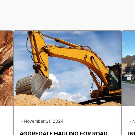
-
November 21, 2024
-
N
AGGREGATE HAULING FOR ROAD
IN