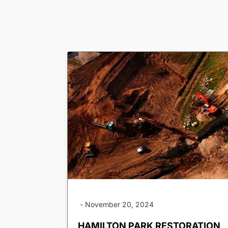
-
November 20, 2024
HAMILTON PARK RESTORATION