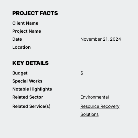
PROJECT FACTS
Client Name
Project Name
Date
November 21, 2024
Location
KEY DETAILS
Budget
$
Special Works
Notable Highlights
Related Sector
Environmental
Related Service(s)
Resource Recovery
Solutions