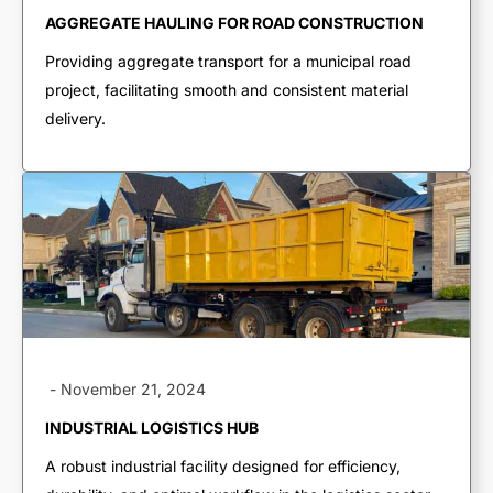
End Dumps
AGGREGATE HAULING FOR ROAD CONSTRUCTION
Live Bottoms
Providing aggregate transport for a municipal road
Walking Floors
project, facilitating smooth and consistent material
Equipment Transport
delivery.
Material Transport
-
November 21, 2024
INDUSTRIAL LOGISTICS HUB
A robust industrial facility designed for efficiency,