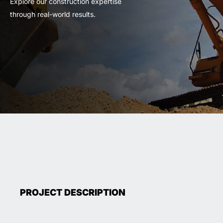
Explore our construction expertise
through real-world results.
PROJECT DESCRIPTION