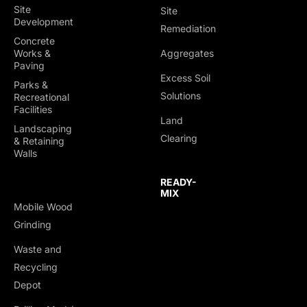
Site
Site
Development
Remediation
Concrete
Works &
Aggregates
Paving
Excess Soil
Parks &
Solutions
Recreational
Facilities
Land
Landscaping
Clearing
& Retaining
Walls
READY-
MIX
Mobile Wood
Grinding
Waste and
Recycling
Depot