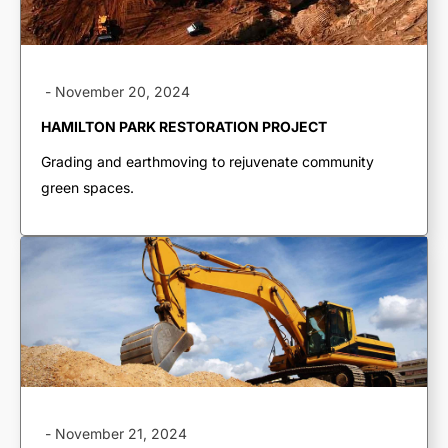
-
November 20, 2024
HAMILTON PARK RESTORATION PROJECT
Grading and earthmoving to rejuvenate community
green spaces.
TRUCKING & HAULING
Dump Trucks
Ponypups
-
November 21, 2024