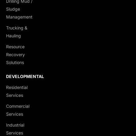
Drilling Mud /
Sludge
Management
Trucking &
Hauling
Resource
Recovery
Solutions
DEVELOPMENTAL
Residential
Services
Commercial
Services
Industrial
Services