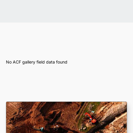
No ACF gallery field data found