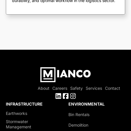
durability, and optimal workflow in the logistics sector.
About
Careers
Safety
Services
Contact
INFRASTRUCTURE
ENVIRONMENTAL
Earthworks
Bin Rentals
Stormwater
Demolition
Management