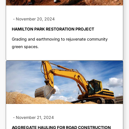
-
November 20, 2024
HAMILTON PARK RESTORATION PROJECT
Grading and earthmoving to rejuvenate community
green spaces.
TRUCKING & HAULING
Dump Trucks
Ponypups
-
November 21, 2024
End Dumps
AGGREGATE HAULING FOR ROAD CONSTRUCTION