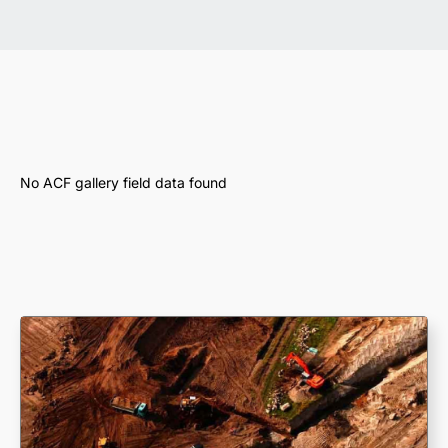
No ACF gallery field data found