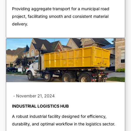
Live Bottoms
Providing aggregate transport for a municipal road
Walking Floors
project, facilitating smooth and consistent material
delivery.
Equipment Transport
Material Transport
-
November 21, 2024
INDUSTRIAL LOGISTICS HUB
A robust industrial facility designed for efficiency,
durability, and optimal workflow in the logistics sector.