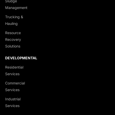
Sludge
Management
Trucking &
Hauling
Resource
Recovery
Solutions
DEVELOPMENTAL
Residential
Services
Commercial
Services
Industrial
Services