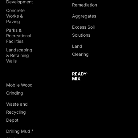
Development
Remediation
Concrete
Works &
Aggregates
Paving
Excess Soil
Parks &
Solutions
Recreational
Facilities
Land
Landscaping
Clearing
& Retaining
Walls
READY-
MIX
Mobile Wood
Grinding
Waste and
Recycling
Depot
Drilling Mud /