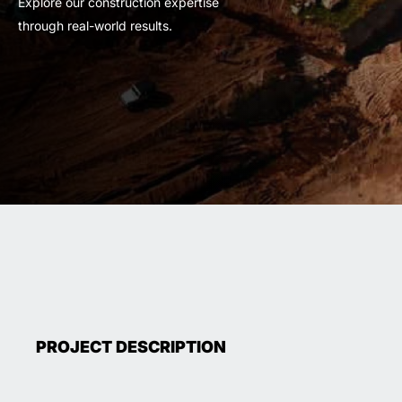
Explore our construction expertise
through real-world results.
PROJECT DESCRIPTION