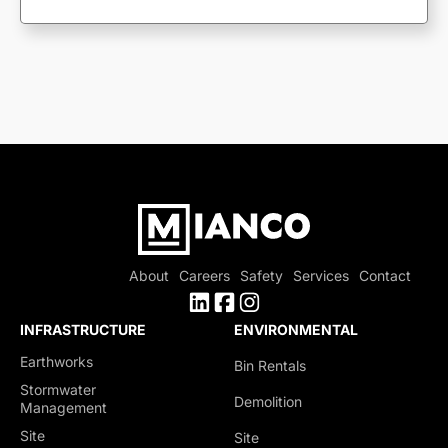
About
Careers
Safety
Services
Contact
INFRASTRUCTURE
ENVIRONMENTAL
Earthworks
Bin Rentals
Stormwater
Demolition
Management
Site
Site