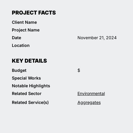
PROJECT FACTS
Client Name
Project Name
Date
November 21, 2024
Location
KEY DETAILS
Budget
$
Special Works
Notable Highlights
Related Sector
Environmental
Related Service(s)
Aggregates